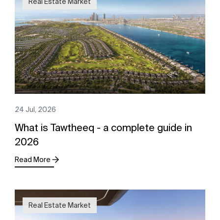
Real Estate Market
24 Jul, 2026
What is Tawtheeq - a complete guide in
2026
Read More
Real Estate Market