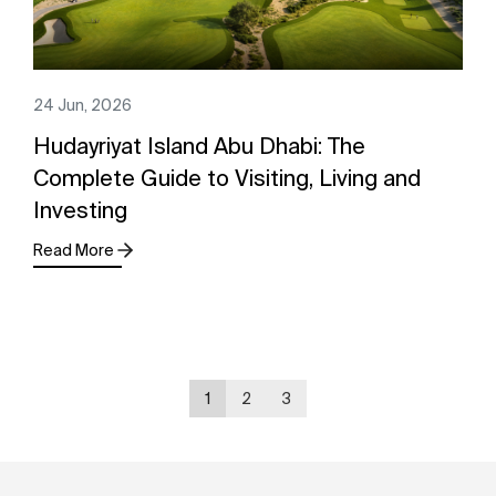
24 Jun, 2026
Hudayriyat Island Abu Dhabi: The
Complete Guide to Visiting, Living and
Investing
Read More
1
2
3