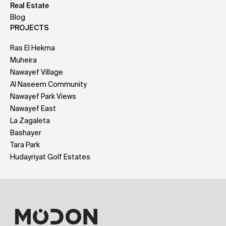
Real Estate
Blog
PROJECTS
Ras El Hekma
Muheira
Nawayef Village
Al Naseem Community
Nawayef Park Views
Nawayef East
La Zagaleta
Bashayer
Tara Park
Hudayriyat Golf Estates