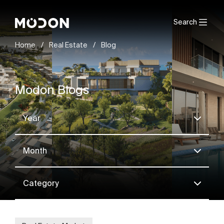
Search
Home
/
Real Estate
/
Blog
Modon Blogs
Year
Month
Category