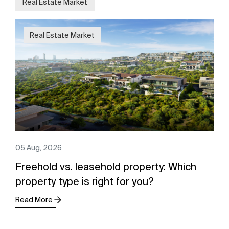
Real Estate Market
Real Estate Market
05 Aug, 2026
Freehold vs. leasehold property: Which
property type is right for you?
Read More