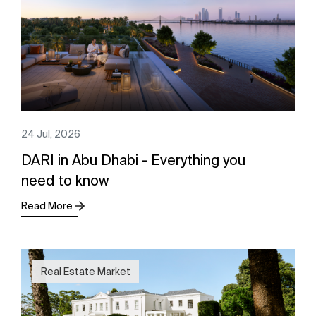
24 Jul, 2026
DARI in Abu Dhabi - Everything you
need to know
Read More
Real Estate Market