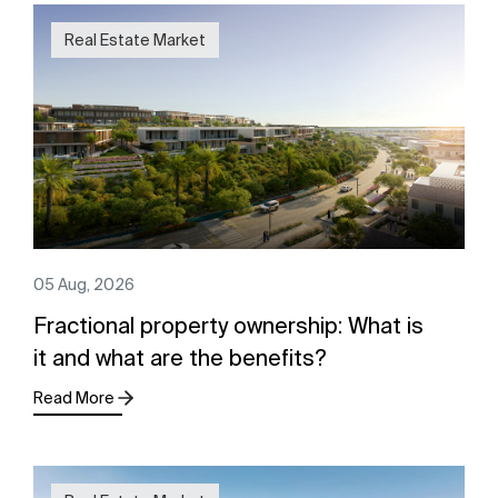
Real Estate Market
05 Aug, 2026
Fractional property ownership: What is
it and what are the benefits?
Read More