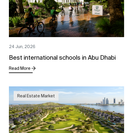
24 Jun, 2026
Best international schools in Abu Dhabi
Read More
Real Estate Market