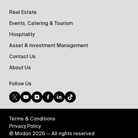
Real Estate
Events, Catering & Tourism
Hospitality
Asset & Investment Management
Contact Us
About Us
Follow Us
Terms & Conditions
Privacy Policy
© Modon 2026 — All rights reserved