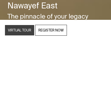
Nawayef East
The pinnacle of your legacy
VIRTUAL TOUR
REGISTER NOW
Discover a unique and unparalleled terrain
featuring rolling hills that reach heights of up to 60
metres, making this development truly one of a
kind. Every neighbourhood within this exquisite
enclave boasts breathtaking views that stretch
across the captivating Abu Dhabi skyline and the
azure waters that embrace the area.