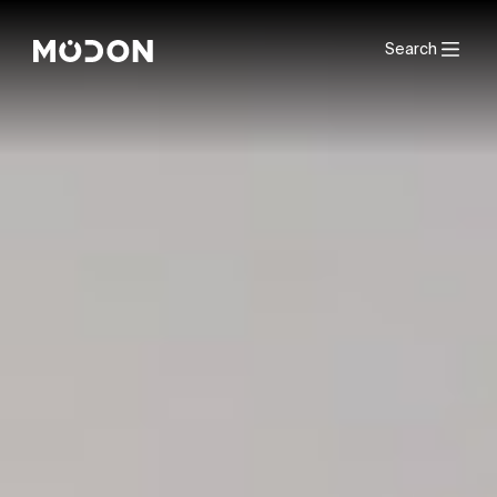
Search