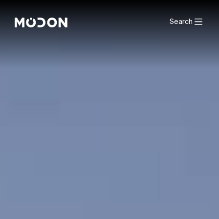
Search