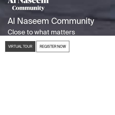
Al Naseem Community
Close to what matters
VIRTUAL TOUR
REGISTER NOW
Nestling close to the shores of Hudayriyat Island,
Abu Dhabi, you’ll discover Al Naseem Community
by Modon, an exclusive real estate development
of luxury, freehold villas in Abu Dhabi. This
residential neighbourhood offers four to six-
bedroom luxury villas set within generous
boundaries, tailormade for those searching for an
enviable island lifestyle in the heart of the capital.