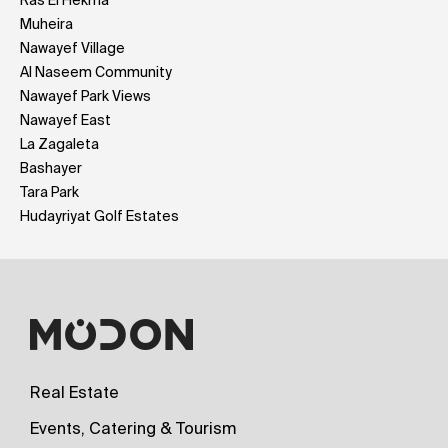
Muheira
Nawayef Village
Al Naseem Community
Nawayef Park Views
Nawayef East
La Zagaleta
Bashayer
Tara Park
Hudayriyat Golf Estates
Real Estate
Events, Catering & Tourism