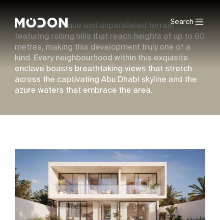
Search
Discover a unique and unparalleled terrain
featuring rolling hills that reach heights of up to 60
metres, making this development truly one of a
kind. Every neighbourhood within this exquisite
enclave boasts breathtaking views that stretch
across the captivating Abu Dhabi skyline and the
azure waters that embrace the area.