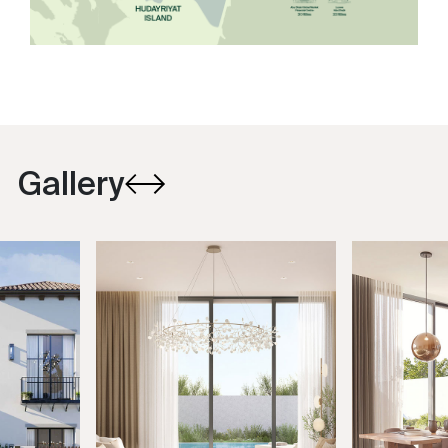
Gallery