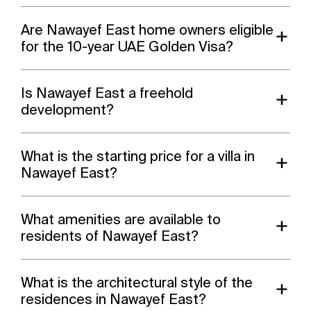
Are Nawayef East home owners eligible
for the 10-year UAE Golden Visa?
Is Nawayef East a freehold
development?
What is the starting price for a villa in
Nawayef East?
What amenities are available to
residents of Nawayef East?
What is the architectural style of the
residences in Nawayef East?