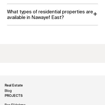
What types of residential properties are
available in Nawayef East?
Real Estate
Blog
PROJECTS
Ras El Hekma