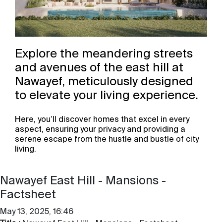
Explore the meandering streets
and avenues of the east hill at
Nawayef, meticulously designed
to elevate your living experience. ​
Here, you’ll discover homes that excel in every
aspect, ensuring your privacy and providing a
serene escape from the hustle and bustle of city
living.
Nawayef East Hill - Mansions -
Factsheet
May 13, 2025, 16:46