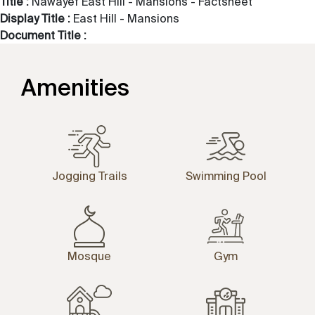
Title :
Nawayef East Hill - Mansions - Factsheet
Display Title :
East Hill - Mansions
Document Title :
Amenities
Jogging Trails
Swimming Pool
Mosque
Gym