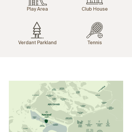
Play Area
Club House
Verdant Parkland
Tennis