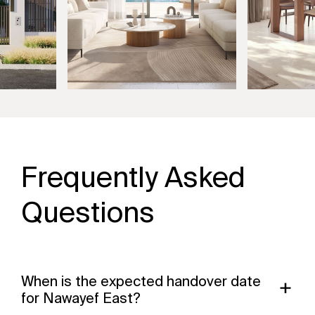
Frequently Asked
Questions
When is the expected handover date
for Nawayef East?