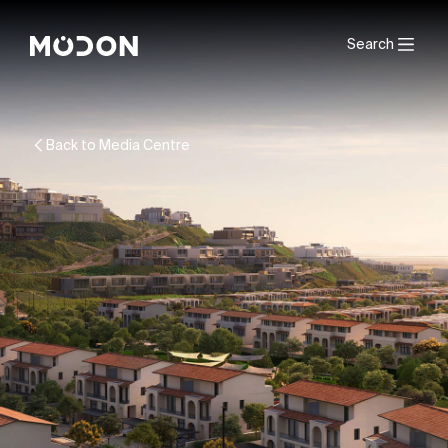
Search
Back to Media Centre