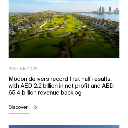
29th July 2026
Modon delivers record first half results,
with AED 2.2 billion in net profit and AED
65.4 billion revenue backlog
Discover