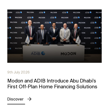
9th July 2026
Modon and ADIB Introduce Abu Dhabi’s
First Off-Plan Home Financing Solutions
Discover