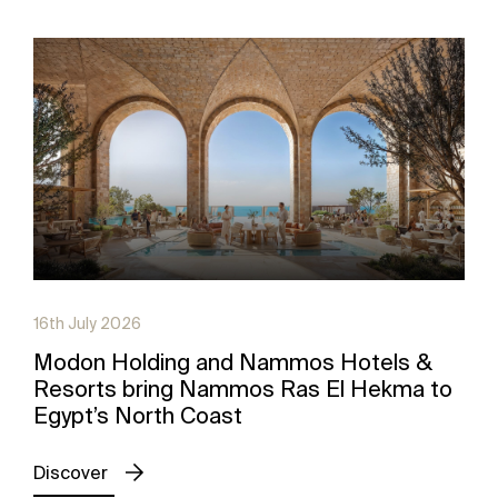
16th July 2026
Modon Holding and Nammos Hotels &
Resorts bring Nammos Ras El Hekma to
Egypt’s North Coast
Discover