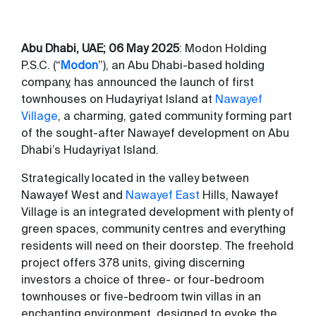
Abu Dhabi, UAE;
06
May 2025
: Modon Holding
P.S.C. (“
Modon
”), an Abu Dhabi-based holding
company, has announced the launch of first
townhouses on Hudayriyat Island at
Nawayef
Village
, a charming, gated community forming part
of the sought-after Nawayef development on Abu
Dhabi’s Hudayriyat Island.
Strategically located in the valley between
Nawayef West and
Nawayef East
Hills, Nawayef
Village is an integrated development with plenty of
green spaces, community centres and everything
residents will need on their doorstep. The freehold
project offers 378 units, giving discerning
investors a choice of three- or four-bedroom
townhouses or five-bedroom twin villas in an
enchanting environment, designed to evoke the