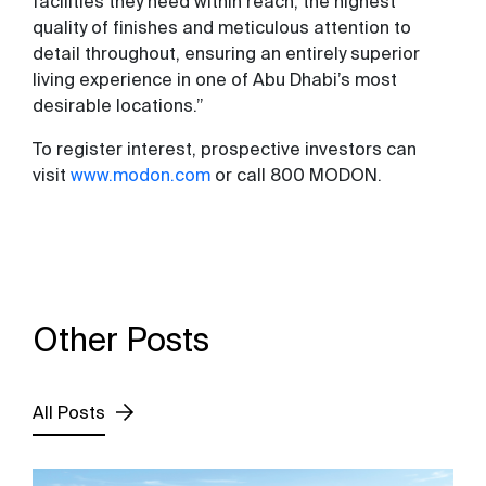
facilities they need within reach, the highest
quality of finishes and meticulous attention to
detail throughout, ensuring an entirely superior
living experience in one of Abu Dhabi’s most
desirable locations.”
To register interest, prospective investors can
visit
www.modon.com
or call 800 MODON.
Other Posts
All Posts