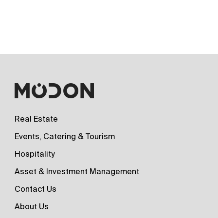
Real Estate
Events, Catering & Tourism
Hospitality
Asset & Investment Management
Contact Us
About Us