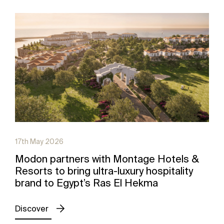
17th May 2026
Modon partners with Montage Hotels &
Resorts to bring ultra-luxury hospitality
brand to Egypt’s Ras El Hekma
Discover