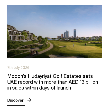
7th July 2026
Modon's Hudayriyat Golf Estates sets
UAE record with more than AED 13 billion
in sales within days of launch
Discover