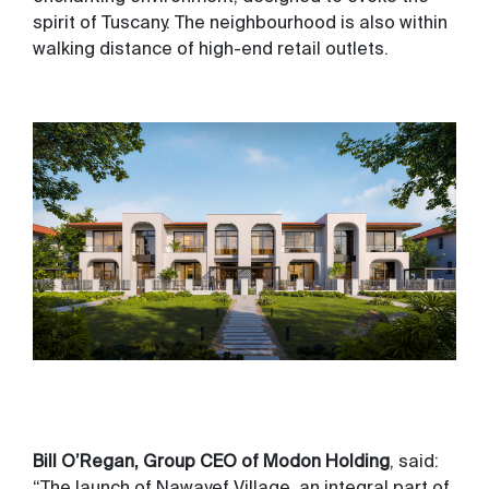
spirit of Tuscany. The neighbourhood is also within
walking distance of high-end retail outlets.
Bill O’Regan, Group CEO of Modon Holding
, said:
“The launch of Nawayef Village, an integral part of