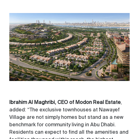
Ibrahim Al Maghribi, CEO of Modon Real Estate
,
added: “The exclusive townhouses at Nawayef
Village are not simply homes but stand as a new
benchmark for community living in Abu Dhabi.
Residents can expect to find all the amenities and