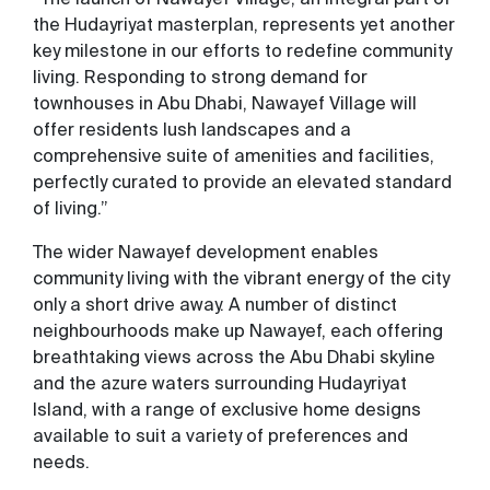
the Hudayriyat masterplan, represents yet another
key milestone in our efforts to redefine community
living. Responding to strong demand for
townhouses in Abu Dhabi, Nawayef Village will
offer residents lush landscapes and a
comprehensive suite of amenities and facilities,
perfectly curated to provide an elevated standard
of living.”
The wider Nawayef development enables
community living with the vibrant energy of the city
only a short drive away. A number of distinct
neighbourhoods make up Nawayef, each offering
breathtaking views across the Abu Dhabi skyline
and the azure waters surrounding Hudayriyat
Island, with a range of exclusive home designs
available to suit a variety of preferences and
needs.