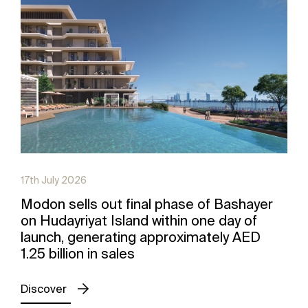
17th July 2026
Modon sells out final phase of Bashayer
on Hudayriyat Island within one day of
launch, generating approximately AED
1.25 billion in sales
Discover