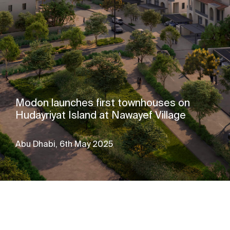
Modon launches first townhouses on
Hudayriyat Island at Nawayef Village
Abu Dhabi, 6th May 2025