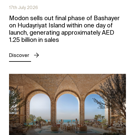
17th July 2026
Modon sells out final phase of Bashayer
on Hudayriyat Island within one day of
launch, generating approximately AED
1.25 billion in sales
Discover