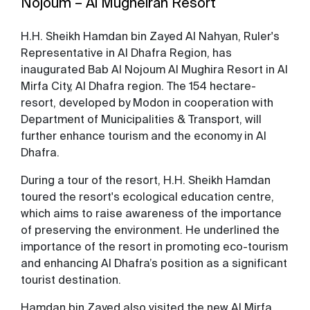
Nojoum – Al Mugheirah Resort
H.H. Sheikh Hamdan bin Zayed Al Nahyan, Ruler's
Representative in Al Dhafra Region, has
inaugurated Bab Al Nojoum Al Mughira Resort in Al
Mirfa City, Al Dhafra region. The 154 hectare-
resort, developed by Modon in cooperation with
Department of Municipalities & Transport, will
further enhance tourism and the economy in Al
Dhafra.
During a tour of the resort, H.H. Sheikh Hamdan
toured the resort's ecological education centre,
which aims to raise awareness of the importance
of preserving the environment. He underlined the
importance of the resort in promoting eco-tourism
and enhancing Al Dhafra’s position as a significant
tourist destination.
Hamdan bin Zayed also visited the new Al Mirfa