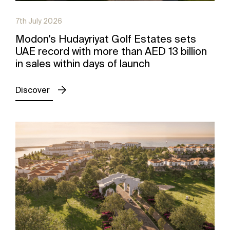
7th July 2026
Modon's Hudayriyat Golf Estates sets
UAE record with more than AED 13 billion
in sales within days of launch
Discover