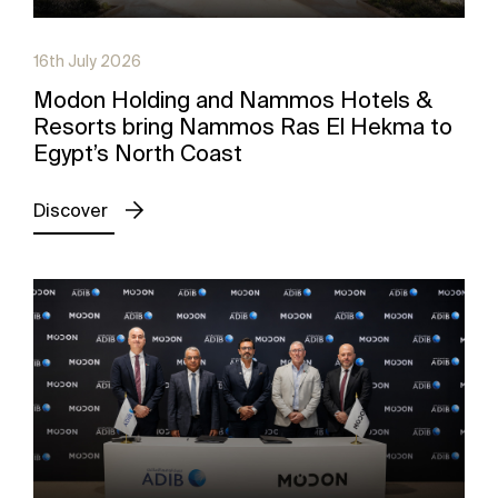
16th July 2026
Modon Holding and Nammos Hotels &
Resorts bring Nammos Ras El Hekma to
Egypt’s North Coast
Discover