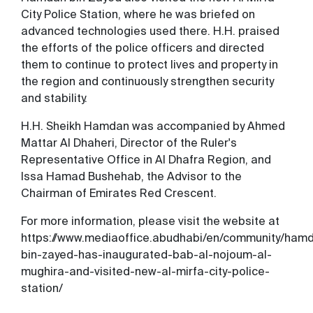
City Police Station, where he was briefed on
advanced technologies used there. H.H. praised
the efforts of the police officers and directed
them to continue to protect lives and property in
the region and continuously strengthen security
and stability.
H.H. Sheikh Hamdan was accompanied by Ahmed
Mattar Al Dhaheri, Director of the Ruler's
Representative Office in Al Dhafra Region, and
Issa Hamad Bushehab, the Advisor to the
Chairman of Emirates Red Crescent.
For more information, please visit the website at
https://www.mediaoffice.abudhabi/en/community/ham
bin-zayed-has-inaugurated-bab-al-nojoum-al-
mughira-and-visited-new-al-mirfa-city-police-
station/