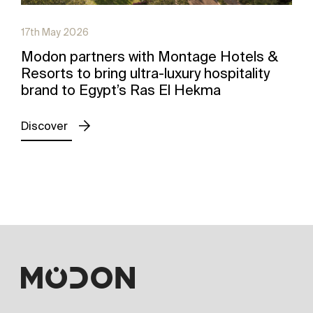
17th May 2026
Modon partners with Montage Hotels &
Resorts to bring ultra-luxury hospitality
brand to Egypt’s Ras El Hekma
Discover