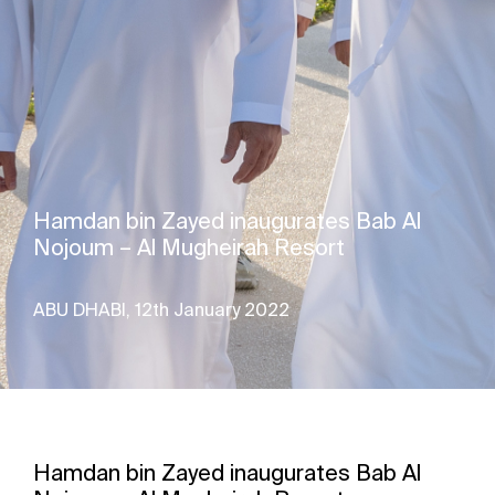
Hamdan bin Zayed inaugurates Bab Al
Nojoum – Al Mugheirah Resort
ABU DHABI, 12th January 2022
Hamdan bin Zayed inaugurates Bab Al