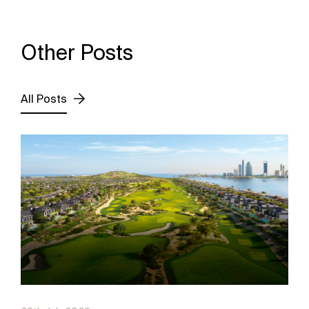
Other Posts
All Posts