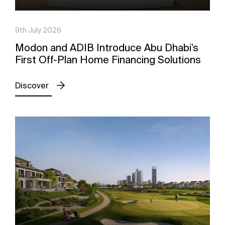
9th July 2026
Modon and ADIB Introduce Abu Dhabi’s
First Off-Plan Home Financing Solutions
Discover