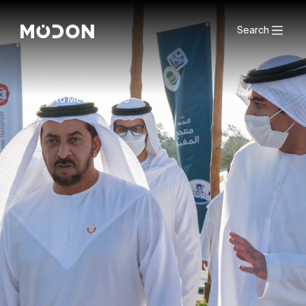
Search
Back to Media Centre