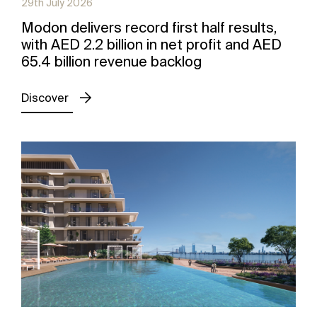
29th July 2026
Modon delivers record first half results,
with AED 2.2 billion in net profit and AED
65.4 billion revenue backlog
Discover